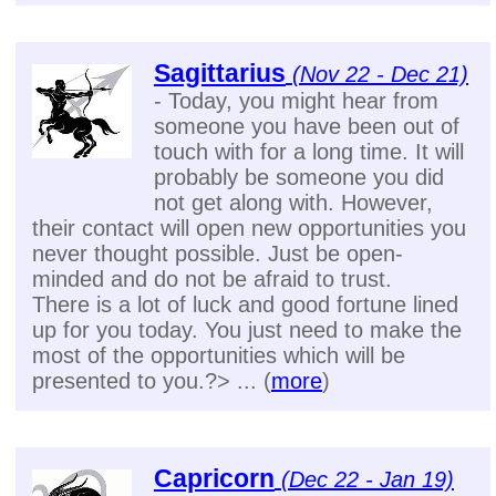
Sagittarius
(Nov 22 - Dec 21)
- Today, you might hear from
someone you have been out of
touch with for a long time. It will
probably be someone you did
not get along with. However,
their contact will open new opportunities you
never thought possible. Just be open-
minded and do not be afraid to trust.
There is a lot of luck and good fortune lined
up for you today. You just need to make the
most of the opportunities which will be
presented to you.?> ... (
more
)
Capricorn
(Dec 22 - Jan 19)