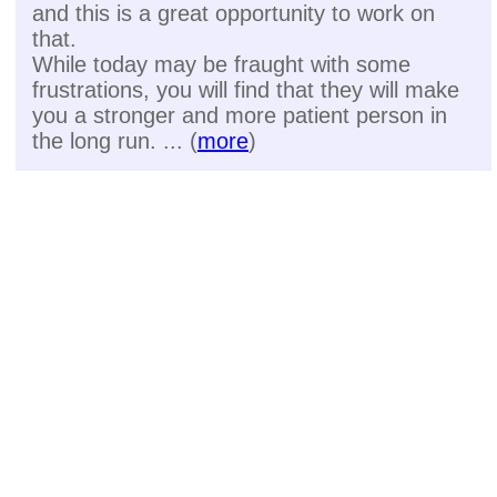
and this is a great opportunity to work on
that.
While today may be fraught with some
frustrations, you will find that they will make
you a stronger and more patient person in
the long run. ... (
more
)