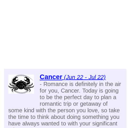
Cancer
(Jun 22 - Jul 22)
- Romance is definitely in the air
for you, Cancer. Today is going
to be the perfect day to plan a
romantic trip or getaway of
some kind with the person you love, so take
the time to think about doing something you
have always wanted to with your significant