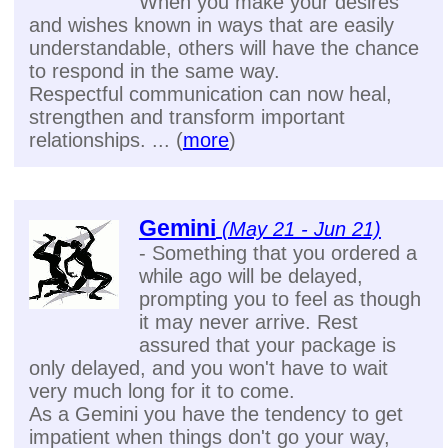
When you make your desires
and wishes known in ways that are easily
understandable, others will have the chance
to respond in the same way.
Respectful communication can now heal,
strengthen and transform important
relationships. ... (
more
)
Gemini
(May 21 - Jun 21)
- Something that you ordered a
while ago will be delayed,
prompting you to feel as though
it may never arrive. Rest
assured that your package is
only delayed, and you won't have to wait
very much long for it to come.
As a Gemini you have the tendency to get
impatient when things don't go your way,