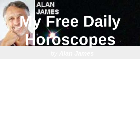
My Free Daily
Horoscopes
- by
Alan James