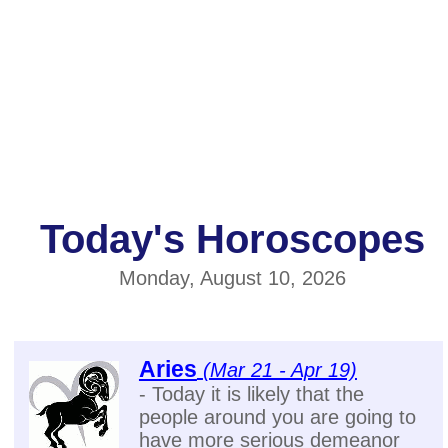
Today's Horoscopes
Monday, August 10, 2026
Aries
(Mar 21 - Apr 19)
- Today it is likely that the
people around you are going to
have more serious demeanor