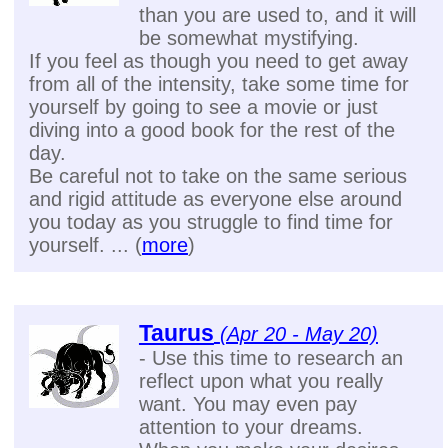
than you are used to, and it will
be somewhat mystifying.
If you feel as though you need to get away
from all of the intensity, take some time for
yourself by going to see a movie or just
diving into a good book for the rest of the
day.
Be careful not to take on the same serious
and rigid attitude as everyone else around
you today as you struggle to find time for
yourself. ... (
more
)
Taurus
(Apr 20 - May 20)
- Use this time to research an
reflect upon what you really
want. You may even pay
attention to your dreams.