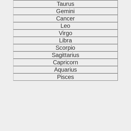
Taurus
Gemini
Cancer
Leo
Virgo
Libra
Scorpio
Sagittarius
Capricorn
Aquarius
Pisces