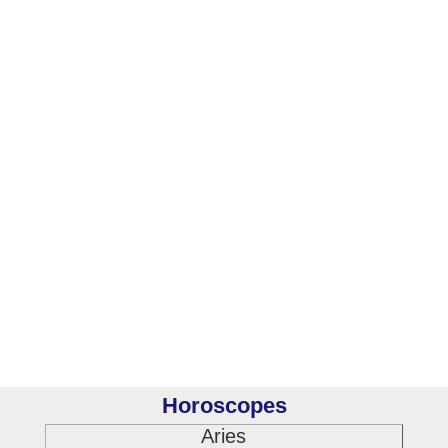
Horoscopes
Aries