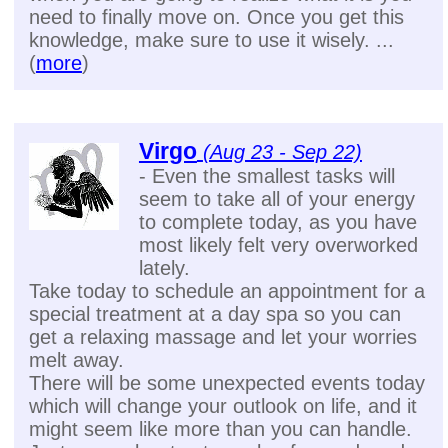
need to finally move on. Once you get this
knowledge, make sure to use it wisely. ...
(
more
)
Virgo
(Aug 23 - Sep 22)
- Even the smallest tasks will
seem to take all of your energy
to complete today, as you have
most likely felt very overworked
lately.
Take today to schedule an appointment for a
special treatment at a day spa so you can
get a relaxing massage and let your worries
melt away.
There will be some unexpected events today
which will change your outlook on life, and it
might seem like more than you can handle.