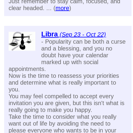
Just remember to stay calm, focused, and
clear headed. ... (
more
)
Libra
(Sep 23 - Oct 22)
- Popularity can be both a curse
and a blessing, and you no
doubt have your calendar
marked up with social
appointments.
Now is the time to reassess your priorities
and determine what is really important to
you.
You may feel compelled to accept every
invitation you are given, but this isn't what is
really going to make you happy.
Take the time to consider what you really
want out of life by avoiding the need to
please everyone who wants to be in your