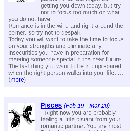
getting you down today, but try
not to focus too much on what
you do not have.
Romance is in the wind and right around the
corner, so try not to despair.
Today you will want to take the time to focus
on your strengths and eliminate any
insecurities you have in preparation for
meeting someone special in the near future.
The last thing you want to be in unprepared
when the right person walks into your life. ...
(
more
)
Pisces
(Feb 19 - Mar 20)
- Right now you are probably
feeling a little distant from your
romantic partner. You are most