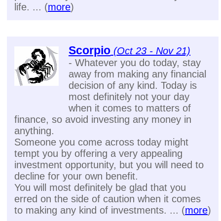
life. ... (
more
)
Scorpio
(Oct 23 - Nov 21)
- Whatever you do today, stay
away from making any financial
decision of any kind. Today is
most definitely not your day
when it comes to matters of
finance, so avoid investing any money in
anything.
Someone you come across today might
tempt you by offering a very appealing
investment opportunity, but you will need to
decline for your own benefit.
You will most definitely be glad that you
erred on the side of caution when it comes
to making any kind of investments. ... (
more
)