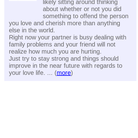
likely sitting around thinking
about whether or not you did
something to offend the person
you love and cherish more than anything
else in the world.
Right now your partner is busy dealing with
family problems and your friend will not
realize how much you are hurting.
Just try to stay strong and things should
improve in the near future with regards to
your love life. ... (
more
)