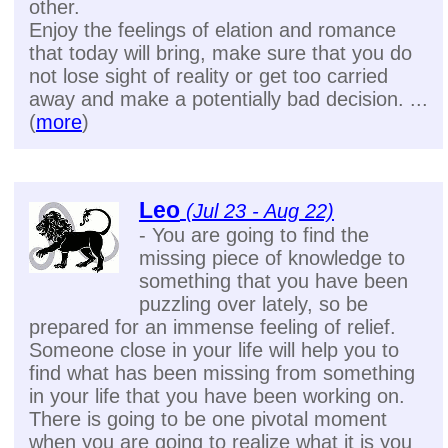
other.
Enjoy the feelings of elation and romance
that today will bring, make sure that you do
not lose sight of reality or get too carried
away and make a potentially bad decision. ...
(
more
)
Leo
(Jul 23 - Aug 22)
- You are going to find the
missing piece of knowledge to
something that you have been
puzzling over lately, so be
prepared for an immense feeling of relief.
Someone close in your life will help you to
find what has been missing from something
in your life that you have been working on.
There is going to be one pivotal moment
when you are going to realize what it is you