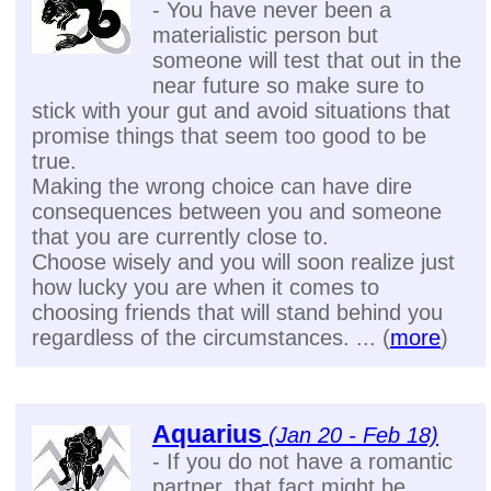
- You have never been a
materialistic person but
someone will test that out in the
near future so make sure to
stick with your gut and avoid situations that
promise things that seem too good to be
true.
Making the wrong choice can have dire
consequences between you and someone
that you are currently close to.
Choose wisely and you will soon realize just
how lucky you are when it comes to
choosing friends that will stand behind you
regardless of the circumstances. ... (
more
)
Aquarius
(Jan 20 - Feb 18)
- If you do not have a romantic
partner, that fact might be